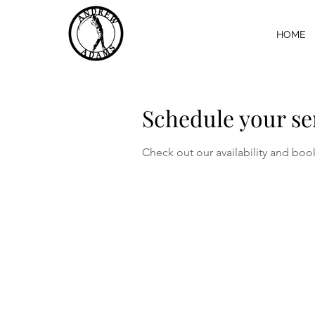
HOME
Schedule your se
Check out our availability and boo