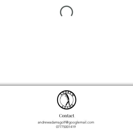
Contact
andrewadamsgolf@googlemail.com
07775001419