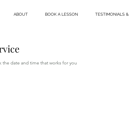
ABOUT
BOOK A LESSON
TESTIMONIALS &
rvice
k the date and time that works for you