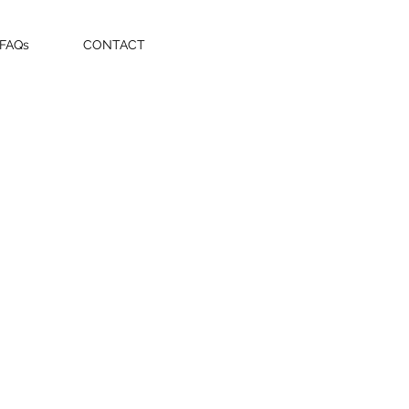
 FAQs
CONTACT