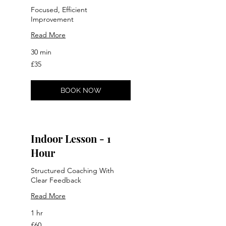
Focused, Efficient
Improvement
Read More
30 min
35
£35
British
pounds
BOOK NOW
Indoor Lesson - 1
Hour
Structured Coaching With
Clear Feedback
Read More
1 hr
60
£60