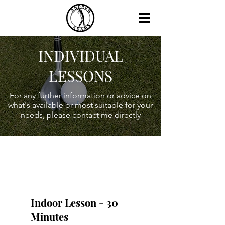
INDIVIDUAL
LESSONS
For any further information or advice on
what's available or most suitable for your
needs, please contact me directly
Indoor Lesson - 30
Minutes