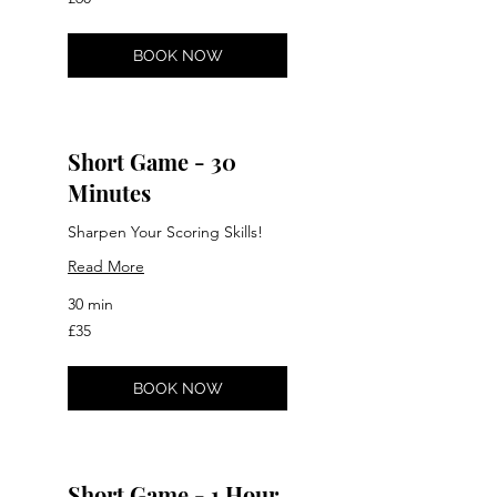
British
pounds
BOOK NOW
Short Game - 30
Minutes
Sharpen Your Scoring Skills!
Read More
30 min
35
£35
British
pounds
BOOK NOW
Short Game - 1 Hour